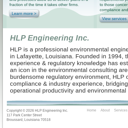
fraction of the time it takes other firms.
to those conce
compliance and a
Learn more >
View services
HLP Engineering Inc.
HLP is a professional environmental engin
in Lafayette, Louisiana. Founded in 1994, t
experience & regulatory knowledge has es
an icon in the environmental consulting are
burdensome regulatory environment, HLP of
compliance & industry experience, bridgin
operational productivity and environmental
Home
About
Services
Copyright ©
2026 HLP Engineering Inc.
117 Park Center Street
Broussard, Louisiana 70518