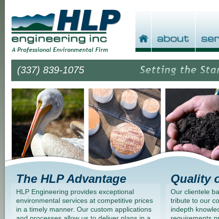
(337) 839-1075
The HLP Advantage
Quality 
HLP Engineering provides exceptional
Our clientele b
environmental services at competitive prices
tribute to our 
in a timely manner. Our custom applications
indepth knowled
and processes allow us to deliver plans in a
requirements p